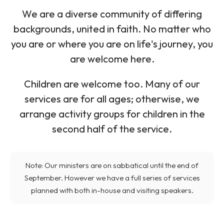
We are a diverse community of differing
backgrounds, united in faith. No matter who
you are or where you are on life's journey, you
are welcome here.
Children are welcome too. Many of our
services are for all ages; otherwise, we
arrange activity groups for children in the
second half of the service.
Note: Our ministers are on sabbatical until the end of
September. However we have a full series of services
planned with both in-house and visiting speakers.