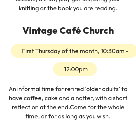
knitting or the book you are reading.
Vintage Café Church
First Thursday of the month, 10:30am -
12:00pm
An informal time for retired 'older adults' to
have coffee, cake and a natter, with a short
reflection at the end.Come for the whole
time, or for as long as you wish.