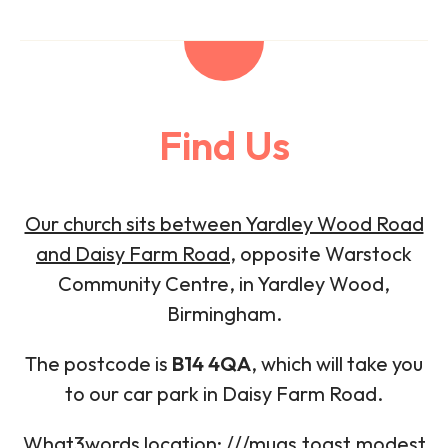
Find Us
Our church sits between Yardley Wood Road
and Daisy Farm Road
, opposite Warstock
Community Centre, in Yardley Wood,
Birmingham.
The postcode is
B14 4QA
, which will take you
to our car park in Daisy Farm Road.
What3words location: ///mugs.toast.modest