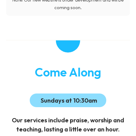
coming soon.
Come Along
Sundays at 10:30am
Our services include praise, worship and
teaching, lasting a little over an hour.