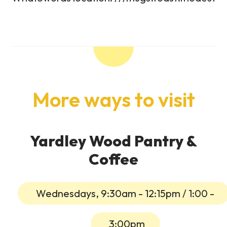
More ways to visit
Yardley Wood Pantry &
Coffee
Wednesdays, 9:30am - 12:15pm / 1:00 -
3:00pm