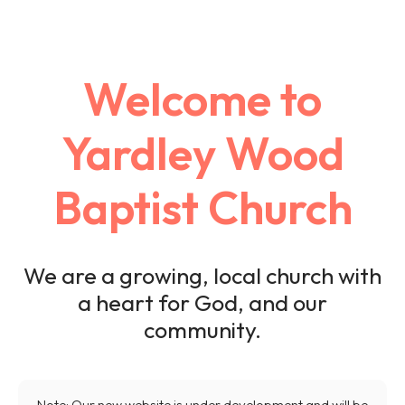
Welcome to
Yardley Wood
Baptist Church
We are a growing, local church with
a heart for God, and our
community.
Note: Our new website is under development and will be