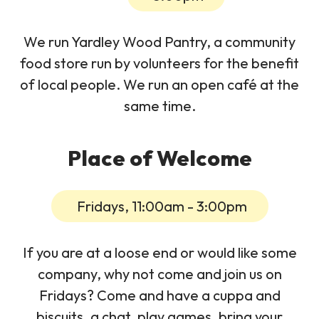
We run Yardley Wood Pantry, a community
food store run by volunteers for the benefit
of local people. We run an open café at the
same time.
Place of Welcome
Fridays, 11:00am - 3:00pm
If you are at a loose end or would like some
company, why not come and join us on
Fridays? Come and have a cuppa and
biscuits, a chat, play games, bring your